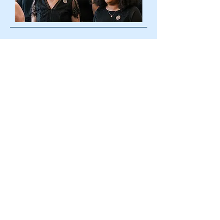
114 N. Washington St.
P.O. Box 3193
Easton, MD 21601
info@allegroacademyeaston.com
410-603-8361