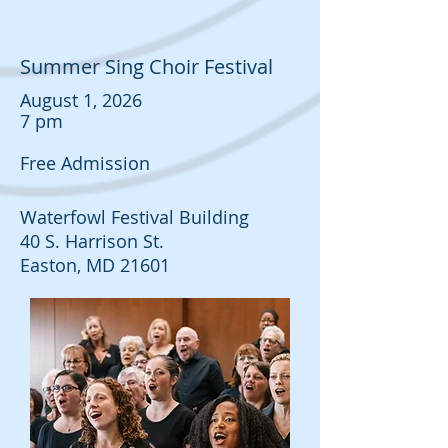
Summer Sing Choir Festival
August 1, 2026
7 pm
Free Admission
Waterfowl Festival Building
40 S. Harrison St.
Easton, MD 21601