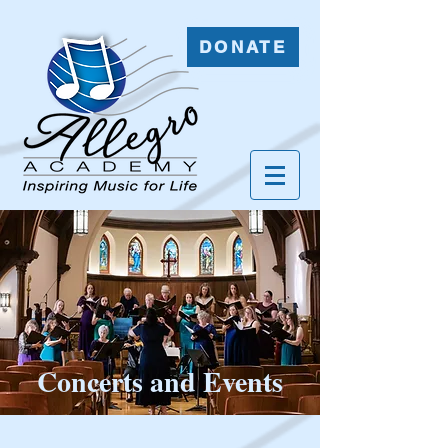
DONATE
Concerts and Events