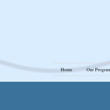
Home
Our Progra