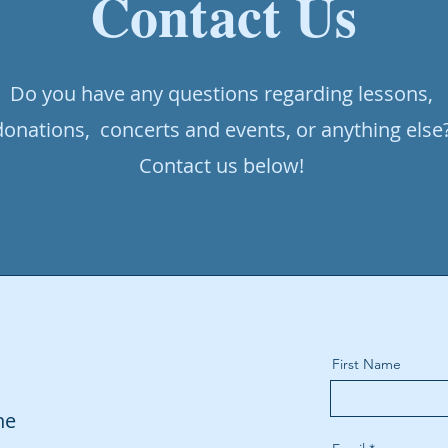
Contact Us
Do you have any questions regarding lessons,
donations, concerts and events, or anything else
Contact us below!
First Name
ne