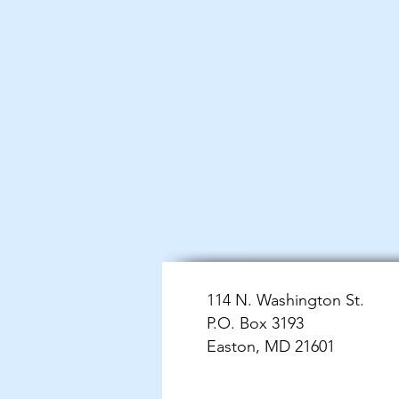
114 N. Washington St.
P.O. Box 3193
Easton, MD 21601