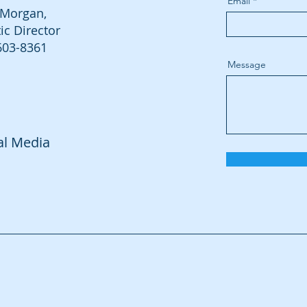
Email
Morgan,
tic Director
603-8361
Message
al Media