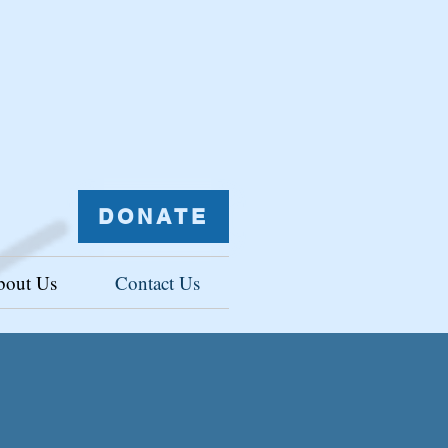
DONATE
bout Us
Contact Us