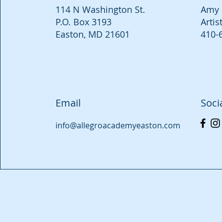
114 N Washington St.
Amy 
P.O. Box 3193
Artis
Easton, MD 21601
410-
Email
Soci
info@allegroacademyeaston.com