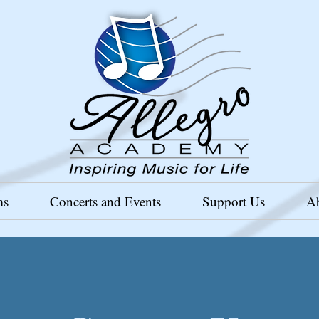
ms
Concerts and Events
Support Us
A