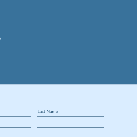
?
Last Name