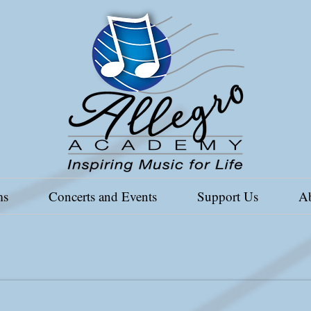
ms
Concerts and Events
Support Us
A