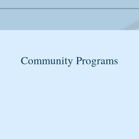
Community Programs