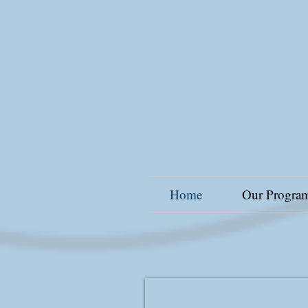
Home
Our Progra