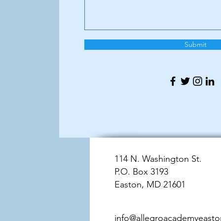
Submit
114 N. Washington St.
P.O. Box 3193
Easton, MD 21601
info@allegroacademyeast