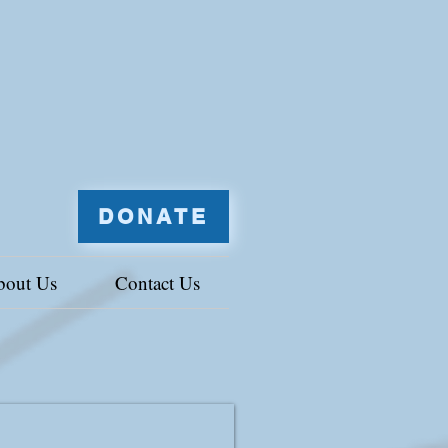
DONATE
bout Us
Contact Us