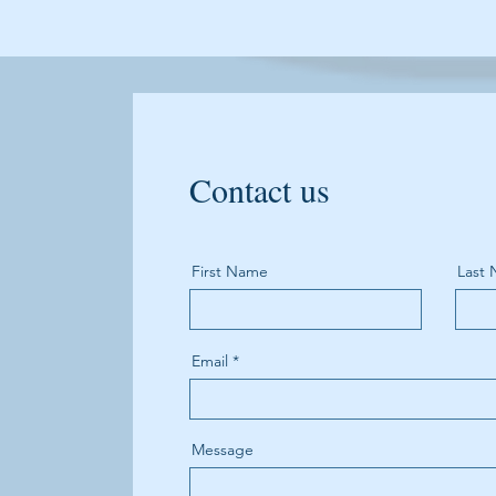
Contact us
First Name
Last
Email
Message