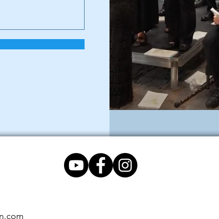
on.com